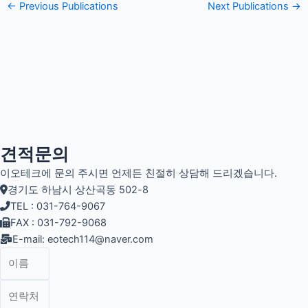
←
Previous Publications
Next Publications
→
견적문의
이오테크에 문의 주시면 언제든 친절히 상담해 드리겠습니다.
경기도 하남시 상산곡동 502-8
TEL : 031-764-9067
FAX : 031-792-9068
E-mail: eotech114@naver.com