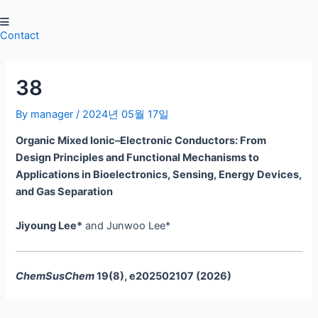
Skip
Post
to
navigation
Contact
content
38
By
manager
/
2024년 05월 17일
Organic Mixed Ionic–Electronic Conductors: From
Design Principles and Functional Mechanisms to
Applications in Bioelectronics, Sensing, Energy Devices,
and Gas Separation
Jiyoung Lee*
and Junwoo Lee*
ChemSusChem
19(8), e202502107 (2026)