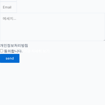
개인정보처리방침
동의합니다.
약관 자세히 보기
send