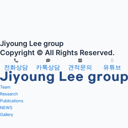
Jiyoung Lee group
Copyright © All Rights Reserved.
전화상담
카톡상담
견적문의
유튜브
Team
PI
Research
Current members
Research
Publications
Alumni
aim 1
Journal
NEWS
aim 2
Journal Cover
Gallery
Patent