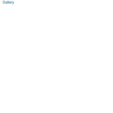
Gallery