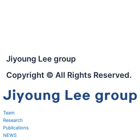
Jiyoung Lee group
Copyright © All Rights Reserved.
Team
Research
Publications
NEWS