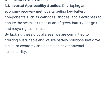
with theoretical calculations.
3.
Universal Applicability Studies
: Developing atom
economy recovery methods targeting key battery
components such as cathodes, anodes, and electrolytes to
ensure the seamless translation of green battery designs
and recycling techniques
By tackling these crucial areas, we are committed to
creating sustainable end-of-life battery solutions that drive
a circular economy and champion environmental
sustainability.