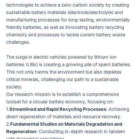
technologies to achieve a zero-carbon society by creating
sustainable battery materials (electrode/electrolyte) and
manufacturing processes for long-lasting, environmentally
friendly batteries, as well as innovating battery recycling
chemistry and processes to tackle current battery waste
challenges.
The surge in electric vehicles powered by lithium-ion
batteries (LIBs) is creating a growing pile of spent batteries.
This not only harms the environment but also depletes
critical minerals, challenging our path to a sustainable
society.
Our research mission is to establish a comprehensive
toolset for a circular battery economy, focusing on:
1.
Streamlined and Rapid Recycling Processes
: Achieving
direct regeneration of materials and resource recovery.
2.
Fundamental Studies on Materials Degradation and
Regeneration
: Conducting in-depth research in tandem