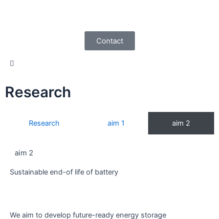
Skip
to
content
Contact
Research
Research
aim 1
aim 2
aim 2
Sustainable end-of life of battery
We aim to develop future-ready energy storage